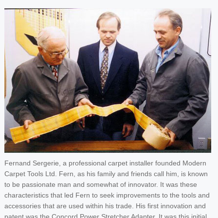
Fernand Sergerie, a professional carpet installer founded Modern
Carpet Tools Ltd. Fern, as his family and friends call him, is known
to be passionate man and somewhat of innovator. It was these
characteristics that led Fern to seek improvements to the tools and
accessories that are used within his trade. His first innovation and
patent was the Concord Power Stretcher Adapter. It was this initial