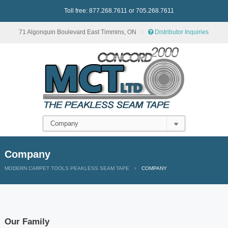
Toll free: 877.268.7611 or 705.268.7611
71 Algonquin Boulevard East Timmins, ON
Distributor Inquiries
Company
MODERN CARPET TOOLS PEAKLESS SEAM TAPE
COMPANY
Our Family