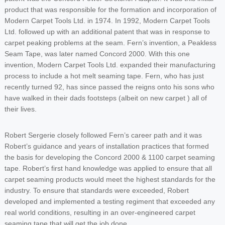
product that was responsible for the formation and incorporation of
Modern Carpet Tools Ltd. in 1974. In 1992, Modern Carpet Tools
Ltd. followed up with an additional patent that was in response to
carpet peaking problems at the seam. Fern’s invention, a Peakless
Seam Tape, was later named Concord 2000. With this one
invention, Modern Carpet Tools Ltd. expanded their manufacturing
process to include a hot melt seaming tape. Fern, who has just
recently turned 92, has since passed the reigns onto his sons who
have walked in their dads footsteps (albeit on new carpet ) all of
their lives.
Robert Sergerie closely followed Fern’s career path and it was
Robert’s guidance and years of installation practices that formed
the basis for developing the Concord 2000 & 1100 carpet seaming
tape. Robert’s first hand knowledge was applied to ensure that all
carpet seaming products would meet the highest standards for the
industry. To ensure that standards were exceeded, Robert
developed and implemented a testing regiment that exceeded any
real world conditions, resulting in an over-engineered carpet
seaming tape that will get the job done.