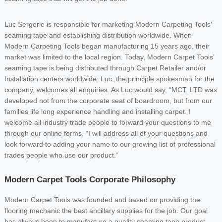
Luc Sergerie is responsible for marketing Modern Carpeting Tools’
seaming tape and establishing distribution worldwide. When
Modern Carpeting Tools began manufacturing 15 years ago, their
market was limited to the local region. Today, Modern Carpet Tools’
seaming tape is being distributed through Carpet Retailer and/or
Installation centers worldwide. Luc, the principle spokesman for the
company, welcomes all enquiries. As Luc would say, “MCT. LTD was
developed not from the corporate seat of boardroom, but from our
families life long experience handling and installing carpet. I
welcome all industry trade people to forward your questions to me
through our online forms. “I will address all of your questions and
look forward to adding your name to our growing list of professional
trades people who use our product.”
Modern Carpet Tools Corporate Philosophy
Modern Carpet Tools was founded and based on providing the
flooring mechanic the best ancillary supplies for the job. Our goal
has always been to manufacture a quality seaming tape product