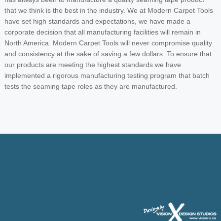
that we think is the best in the industry. We at Modern Carpet Tools
have set high standards and expectations, we have made a
corporate decision that all manufacturing facilities will remain in
North America. Modern Carpet Tools will never compromise quality
and consistency at the sake of saving a few dollars. To ensure that
our products are meeting the highest standards we have
implemented a rigorous manufacturing testing program that batch
tests the seaming tape roles as they are manufactured.