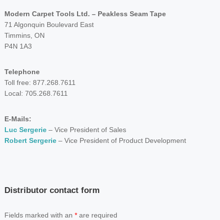
Modern Carpet Tools Ltd. – Peakless Seam Tape
71 Algonquin Boulevard East
Timmins, ON
P4N 1A3
Telephone
Toll free: 877.268.7611
Local: 705.268.7611
E-Mails:
Luc Sergerie
– Vice President of Sales
Robert Sergerie
– Vice President of Product Development
Distributor contact form
Fields marked with an
*
are required