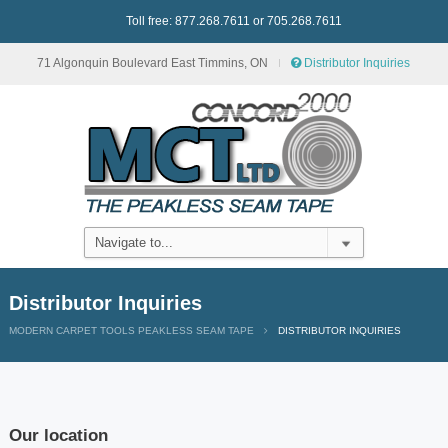
Toll free: 877.268.7611 or 705.268.7611
71 Algonquin Boulevard East Timmins, ON
Distributor Inquiries
Distributor Inquiries
MODERN CARPET TOOLS PEAKLESS SEAM TAPE
DISTRIBUTOR INQUIRIES
Our location