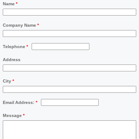
Name
*
Company Name
*
Telephone
*
Address
City
*
Email Address:
*
Message
*