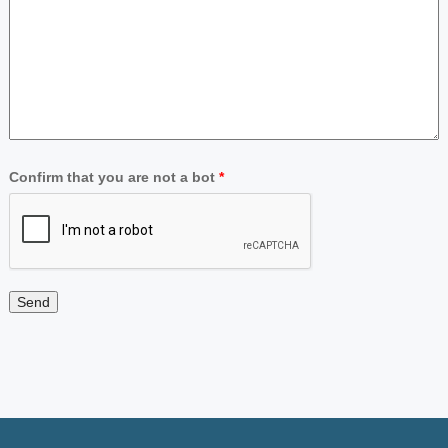
Confirm that you are not a bot
*