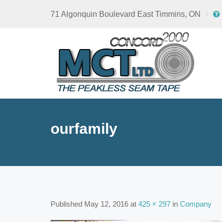
71 Algonquin Boulevard East Timmins, ON
ourfamily
Published
May 12, 2016
at
425 × 297
in
Company