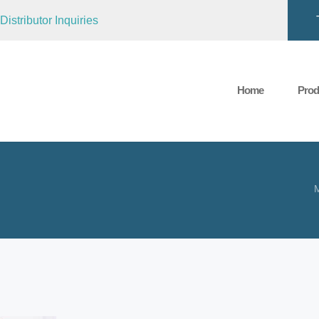
Distributor Inquiries
Home
Prod