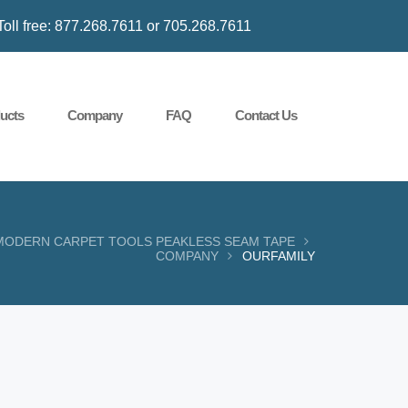
Toll free: 877.268.7611 or 705.268.7611
ucts
Company
FAQ
Contact Us
MODERN CARPET TOOLS PEAKLESS SEAM TAPE
COMPANY
OURFAMILY