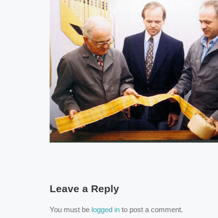
Leave a Reply
You must be
logged in
to post a comment.